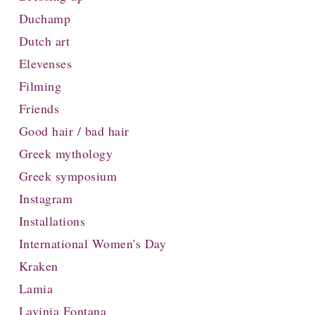
Duchamp
Dutch art
Elevenses
Filming
Friends
Good hair / bad hair
Greek mythology
Greek symposium
Instagram
Installations
International Women's Day
Kraken
Lamia
Lavinia Fontana