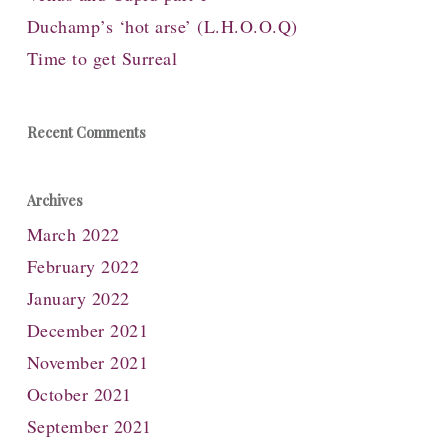
Duchamp’s ‘hot arse’ (L.H.O.O.Q)
Time to get Surreal
Recent Comments
Archives
March 2022
February 2022
January 2022
December 2021
November 2021
October 2021
September 2021