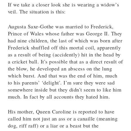
If we take a closer look she is wearing a widow’s
veil. The situation is this:
Augusta Saxe-Gothe was married to Frederick,
Prince of Wales whose father was George II. They
had nine children, the last of which was born after
Frederick shuffled off this mortal coil, apparently
as a result of being (accidently) hit in the head by
a cricket ball. It’s possible that as a direct result of
the blow, he developed an abscess on the lung
which burst. And that was the end of him, much
to his parents’ ‘delight’. I’m sure they were sad
somewhere inside but they didn’t seem to like him
much. In fact by all accounts they hated him.
His mother, Queen Caroline is reported to have
called him not just an ass or a canaille (meaning
dog, riff raff) or a liar or a beast but the