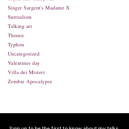
Singer Sargent's Madame X
Surrealism
Talking art
Themis
Typhon
Uncategorized
Valentines day
Villa dei Misteri
Zombie Apocalypse
Sign up to be the first to know about my talks,