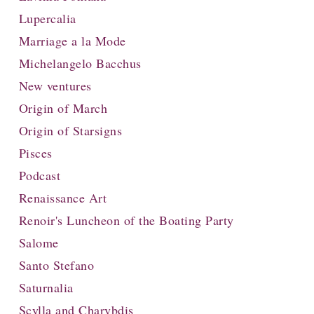
Lupercalia
Marriage a la Mode
Michelangelo Bacchus
New ventures
Origin of March
Origin of Starsigns
Pisces
Podcast
Renaissance Art
Renoir's Luncheon of the Boating Party
Salome
Santo Stefano
Saturnalia
Scylla and Charybdis