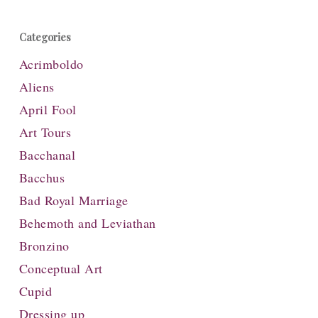
Categories
Acrimboldo
Aliens
April Fool
Art Tours
Bacchanal
Bacchus
Bad Royal Marriage
Behemoth and Leviathan
Bronzino
Conceptual Art
Cupid
Dressing up