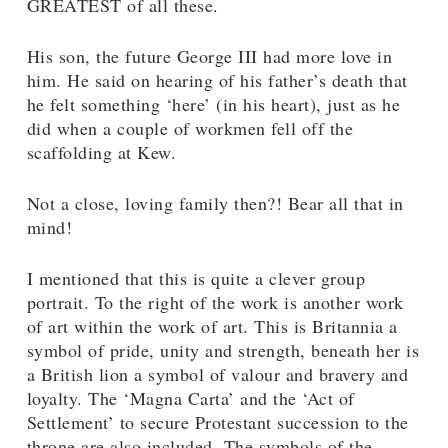
GREATEST of all these.
His son, the future George III had more love in
him. He said on hearing of his father’s death that
he felt something ‘here’ (in his heart), just as he
did when a couple of workmen fell off the
scaffolding at Kew.
Not a close, loving family then?! Bear all that in
mind!
I mentioned that this is quite a clever group
portrait. To the right of the work is another work
of art within the work of art. This is Britannia a
symbol of pride, unity and strength, beneath her is
a British lion a symbol of valour and bravery and
loyalty. The ‘Magna Carta’ and the ‘Act of
Settlement’ to secure Protestant succession to the
throne are also included. The symbols of the