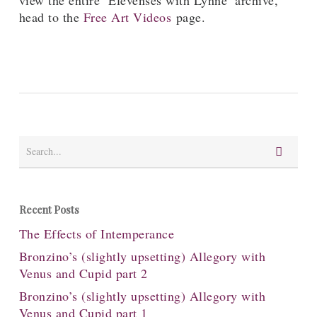
view the entire ‘Elevenses with Lynne’ archive,
head to the
Free Art Videos
page.
Recent Posts
The Effects of Intemperance
Bronzino’s (slightly upsetting) Allegory with
Venus and Cupid part 2
Bronzino’s (slightly upsetting) Allegory with
Venus and Cupid part 1