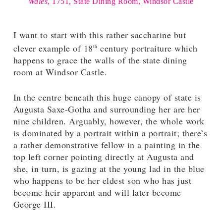
Wales
, 1751, State Dining Room, Windsor Castle
I want to start with this rather saccharine but
clever example of 18
century portraiture which
th
happens to grace the walls of the state dining
room at Windsor Castle.
In the centre beneath this huge canopy of state is
Augusta Saxe-Gotha and surrounding her are her
nine children. Arguably, however, the whole work
is dominated by a portrait within a portrait; there’s
a rather demonstrative fellow in a painting in the
top left corner pointing directly at Augusta and
she, in turn, is gazing at the young lad in the blue
who happens to be her eldest son who has just
become heir apparent and will later become
George III.