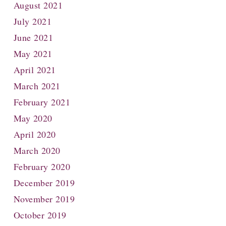
August 2021
July 2021
June 2021
May 2021
April 2021
March 2021
February 2021
May 2020
April 2020
March 2020
February 2020
December 2019
November 2019
October 2019