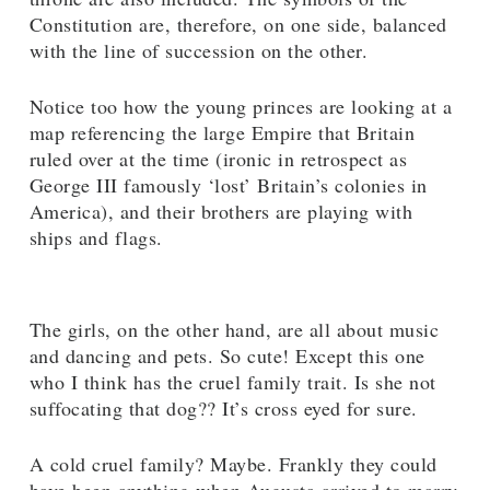
Constitution are, therefore, on one side, balanced
with the line of succession on the other.
Notice too how the young princes are looking at a
map referencing the large Empire that Britain
ruled over at the time (ironic in retrospect as
George III famously ‘lost’ Britain’s colonies in
America), and their brothers are playing with
ships and flags.
The girls, on the other hand, are all about music
and dancing and pets. So cute! Except this one
who I think has the cruel family trait. Is she not
suffocating that dog?? It’s cross eyed for sure.
A cold cruel family? Maybe. Frankly they could