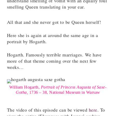
understand smelling of vomit with an equally foul
smelling Queen translating in your ear.
All that and she never got to be Queen herself!
Here she is again at around the same age in a
portrait by Hogarth.
Hogarth. Famously terrible marriages. We have
more of that theme coming over the next few
weeks…
William Hogarth,
Portrait of Princess Augusta of Saxe-
Gotha,
1736 – 38, National Museum in Warsaw
The video of this episode can be viewed
here
. To