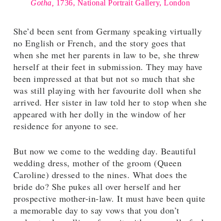
Gotha,
1736, National Portrait Gallery, London
She’d been sent from Germany speaking virtually
no English or French, and the story goes that
when she met her parents in law to be, she threw
herself at their feet in submission. They may have
been impressed at that but not so much that she
was still playing with her favourite doll when she
arrived. Her sister in law told her to stop when she
appeared with her dolly in the window of her
residence for anyone to see.
But now we come to the wedding day. Beautiful
wedding dress, mother of the groom (Queen
Caroline) dressed to the nines. What does the
bride do? She pukes all over herself and her
prospective mother-in-law. It must have been quite
a memorable day to say vows that you don’t