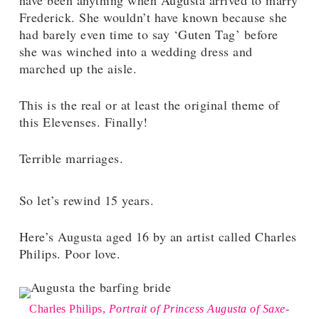
have been anything when Augusta arrived to marry
Frederick. She wouldn’t have known because she
had barely even time to say ‘Guten Tag’ before
she was winched into a wedding dress and
marched up the aisle.
This is the real or at least the original theme of
this Elevenses. Finally!
Terrible marriages.
So let’s rewind 15 years.
Here’s Augusta aged 16 by an artist called Charles
Philips. Poor love.
Charles Philips,
Portrait of Princess Augusta of Saxe-