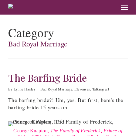
Skip
Menu
to
main
content
Category
Bad Royal Marriage
The Barfing Bride
By
Lynne Hanley
Bad Royal Marriage
,
Elevenses
,
Talking art
The barfing bride?! Um, yes. But first, here’s the
barfing bride 15 years on…
George Knapton,
The Family of Frederick, Prince of