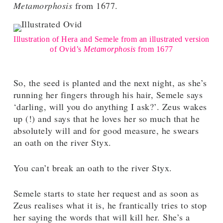
Metamorphosis
from 1677.
Illustration of Hera and Semele from an illustrated version
of Ovid’s
Metamorphosis
from 1677
So, the seed is planted and the next night, as she’s
running her fingers through his hair, Semele says
‘darling, will you do anything I ask?’. Zeus wakes
up (!) and says that he loves her so much that he
absolutely will and for good measure, he swears
an oath on the river Styx.
You can’t break an oath to the river Styx.
Semele starts to state her request and as soon as
Zeus realises what it is, he frantically tries to stop
her saying the words that will kill her. She’s a