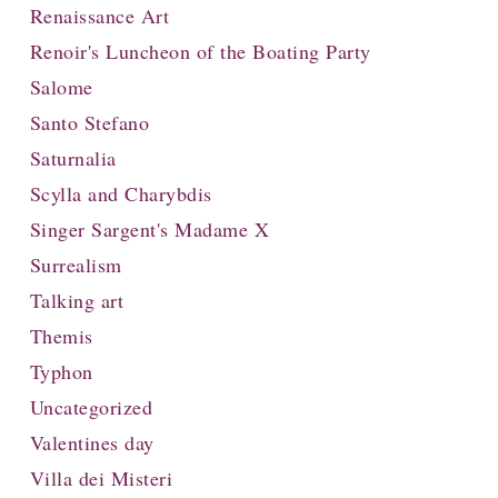
Renaissance Art
Renoir's Luncheon of the Boating Party
Salome
Santo Stefano
Saturnalia
Scylla and Charybdis
Singer Sargent's Madame X
Surrealism
Talking art
Themis
Typhon
Uncategorized
Valentines day
Villa dei Misteri