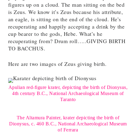
figures up on a cloud. The man sitting on the bed
is Zeus. We know it’s Zeus because his attribute,
an eagle, is sitting on the end of the cloud. He’s
recuperating and happily accepting a drink by the
cup bearer to the gods, Hebe. What’s he
recuperating from? Drum roll…..GIVING BIRTH
TO BACCHUS.
Here are two images of Zeus giving birth.
Apulian red-figure krater, depicting the birth of Dionysus,
4th century B.C., National Archaeological Museum of
Taranto
The Altamura Painter, krater depicting the birth of
Dionysus, c. 460 B.C., National Archaeological Museum
of Ferrara