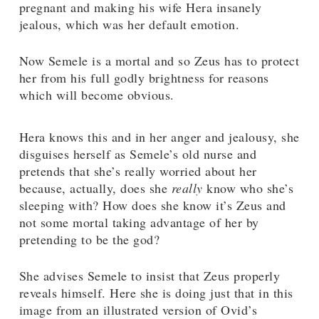
pregnant and making his wife Hera insanely
jealous, which was her default emotion.
Now Semele is a mortal and so Zeus has to protect
her from his full godly brightness for reasons
which will become obvious.
Hera knows this and in her anger and jealousy, she
disguises herself as Semele’s old nurse and
pretends that she’s really worried about her
because, actually, does she
really
know who she’s
sleeping with? How does she know it’s Zeus and
not some mortal taking advantage of her by
pretending to be the god?
She advises Semele to insist that Zeus properly
reveals himself. Here she is doing just that in this
image from an illustrated version of Ovid’s