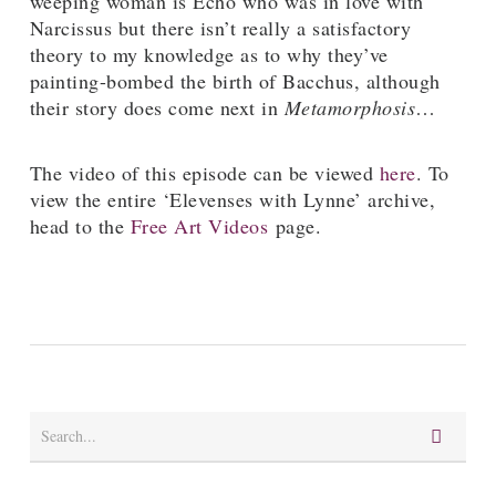
weeping woman is Echo who was in love with
Narcissus but there isn’t really a satisfactory
theory to my knowledge as to why they’ve
painting-bombed the birth of Bacchus, although
their story does come next in
Metamorphosis
…
The video of this episode can be viewed
here
. To
view the entire ‘Elevenses with Lynne’ archive,
head to the
Free Art Videos
page.