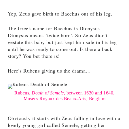
Yep, Zeus gave birth to Bacchus out of his leg.
The Greek name for Bacchus is Dionysus.
Dionysus means ‘twice born’. So Zeus didn’t
gestate this baby but just kept him safe in his leg
until he was ready to come out. Is there a back
story? You bet there is!
Here’s Rubens giving us the drama…
Rubens,
Death of Semele
, between 1630 and 1640,
Musées Royaux des Beaux-Arts, Belgium
Obviously it starts with Zeus falling in love with a
lovely young girl called Semele, getting her