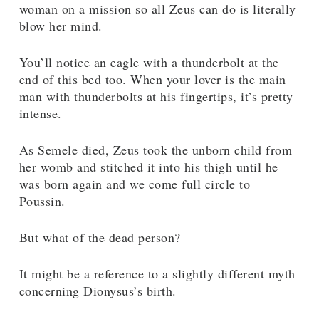
woman on a mission so all Zeus can do is literally
blow her mind.
You’ll notice an eagle with a thunderbolt at the
end of this bed too. When your lover is the main
man with thunderbolts at his fingertips, it’s pretty
intense.
As Semele died, Zeus took the unborn child from
her womb and stitched it into his thigh until he
was born again and we come full circle to
Poussin.
But what of the dead person?
It might be a reference to a slightly different myth
concerning Dionysus’s birth.