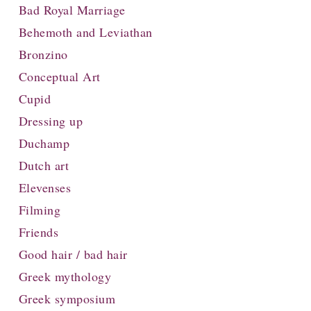
Bad Royal Marriage
Behemoth and Leviathan
Bronzino
Conceptual Art
Cupid
Dressing up
Duchamp
Dutch art
Elevenses
Filming
Friends
Good hair / bad hair
Greek mythology
Greek symposium