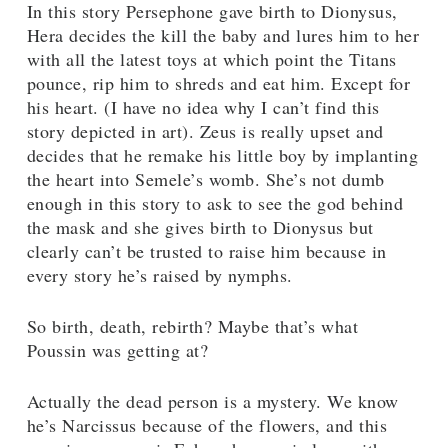
In this story Persephone gave birth to Dionysus,
Hera decides the kill the baby and lures him to her
with all the latest toys at which point the Titans
pounce, rip him to shreds and eat him. Except for
his heart. (I have no idea why I can’t find this
story depicted in art). Zeus is really upset and
decides that he remake his little boy by implanting
the heart into Semele’s womb. She’s not dumb
enough in this story to ask to see the god behind
the mask and she gives birth to Dionysus but
clearly can’t be trusted to raise him because in
every story he’s raised by nymphs.
So birth, death, rebirth? Maybe that’s what
Poussin was getting at?
Actually the dead person is a mystery. We know
he’s Narcissus because of the flowers, and this