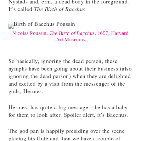
Nysiads and, erm, a dead body in the foreground.
It’s called
The Birth of Bacchus
.
Nicolas Poussin,
The Birth of Bacchus
, 1657, Harvard
Art Museums
So basically, ignoring the dead person, these
nymphs have been going about their business (also
ignoring the dead person) when they are delighted
and excited by a visit from the messenger of the
gods, Hermes.
Hermes, has quite a big message – he has a baby
for them to look after. Spoiler alert, it’s Bacchus.
The god pan is happily presiding over the scene
playing his flute and then we have a couple of