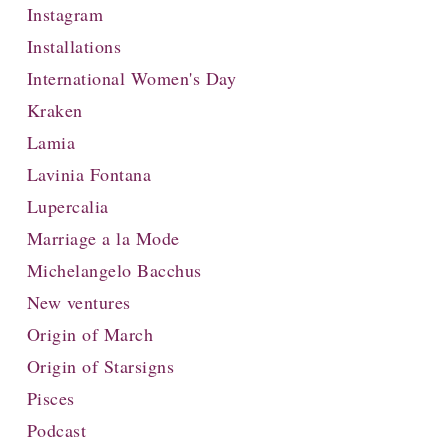
Instagram
Installations
International Women's Day
Kraken
Lamia
Lavinia Fontana
Lupercalia
Marriage a la Mode
Michelangelo Bacchus
New ventures
Origin of March
Origin of Starsigns
Pisces
Podcast