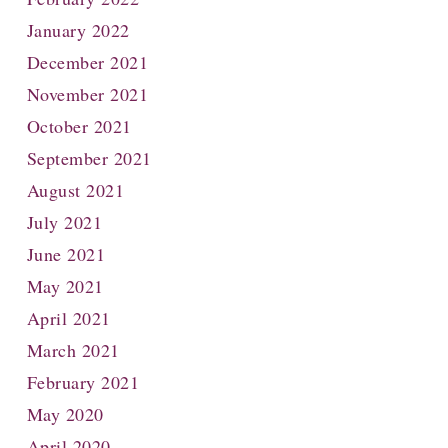
January 2022
December 2021
November 2021
October 2021
September 2021
August 2021
July 2021
June 2021
May 2021
April 2021
March 2021
February 2021
May 2020
April 2020