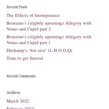
Recent Posts
The Effects of Intemperance
Bronzino’s (slightly upsetting) Allegory with
Venus and Cupid part 2
Bronzino’s (slightly upsetting) Allegory with
Venus and Cupid part 1
Duchamp’s ‘hot arse’ (L.H.O.O.Q)
Time to get Surreal
Recent Comments
Archives
March 2022
February 2022