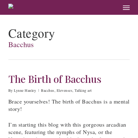
Skip
Menu
to
main
content
Category
Bacchus
The Birth of Bacchus
By
Lynne Hanley
Bacchus
,
Elevenses
,
Talking art
Brace yourselves! The birth of Bacchus is a mental
story!
I’m starting this blog with this gorgeous arcadian
scene, featuring the nymphs of Nysa, or the