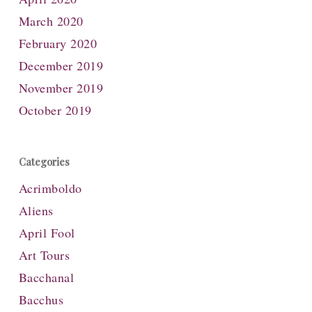
March 2020
February 2020
December 2019
November 2019
October 2019
Categories
Acrimboldo
Aliens
April Fool
Art Tours
Bacchanal
Bacchus