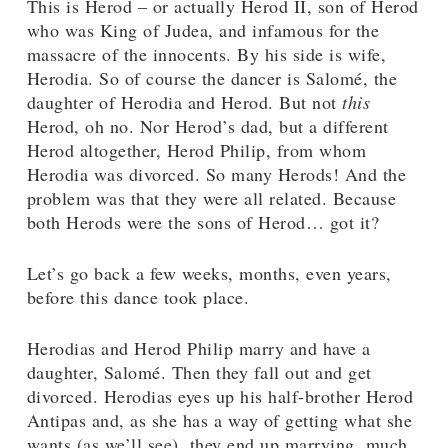
This is Herod – or actually Herod II, son of Herod
who was King of Judea, and infamous for the
massacre of the innocents. By his side is wife,
Herodia. So of course the dancer is Salomé, the
daughter of Herodia and Herod. But not
this
Herod, oh no. Nor Herod’s dad, but a different
Herod altogether, Herod Philip, from whom
Herodia was divorced. So many Herods! And the
problem was that they were all related. Because
both Herods were the sons of Herod… got it?
Let’s go back a few weeks, months, even years,
before this dance took place.
Herodias and Herod Philip marry and have a
daughter, Salomé. Then they fall out and get
divorced. Herodias eyes up his half-brother Herod
Antipas and, as she has a way of getting what she
wants (as we’ll see), they end up marrying, much