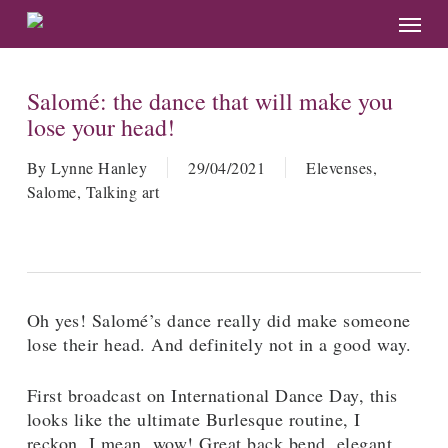
Skip
Menu
to
main
content
Salomé: the dance that will make you
lose your head!
By
Lynne Hanley
29/04/2021
Elevenses
,
Salome
,
Talking art
Oh yes! Salomé’s dance really did make someone
lose their head. And definitely not in a good way.
First broadcast on International Dance Day, this
looks like the ultimate Burlesque routine, I
reckon. I mean, wow! Great back bend, elegant