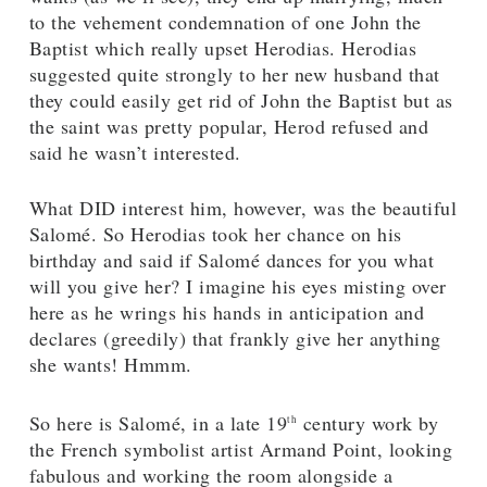
to the vehement condemnation of one John the
Baptist which really upset Herodias. Herodias
suggested quite strongly to her new husband that
they could easily get rid of John the Baptist but as
the saint was pretty popular, Herod refused and
said he wasn’t interested.
What DID interest him, however, was the beautiful
Salomé. So Herodias took her chance on his
birthday and said if Salomé dances for you what
will you give her? I imagine his eyes misting over
here as he wrings his hands in anticipation and
declares (greedily) that frankly give her anything
she wants! Hmmm.
So here is Salomé, in a late 19
century work by
th
the French symbolist artist Armand Point, looking
fabulous and working the room alongside a