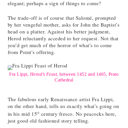
elegant; perhaps a sign of things to come?
The trade-off is of course that Salomé, prompted
by her vengeful mother, asks for John the Baptist’s
head on a platter. Against his better judgment,
Herod reluctantly acceded to her request. Not that
you’d get much of the horror of what’s to come
from Point’s offering.
Fra Lippi,
Herod’s Feast
, between 1452 and 1465, Prato
Cathedral
The fabulous early Renaissance artist Fra Lippi,
on the other hand, tells us exactly what’s going on
in his mid 15
century fresco. No peacocks here,
th
just good old fashioned story telling.