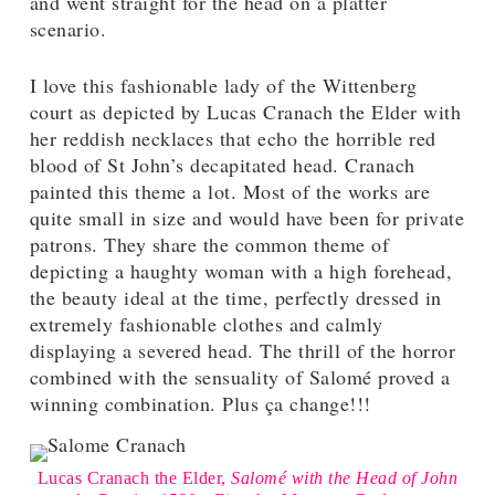
and went straight for the head on a platter
scenario.
I love this fashionable lady of the Wittenberg
court as depicted by Lucas Cranach the Elder with
her reddish necklaces that echo the horrible red
blood of St John’s decapitated head. Cranach
painted this theme a lot. Most of the works are
quite small in size and would have been for private
patrons. They share the common theme of
depicting a haughty woman with a high forehead,
the beauty ideal at the time, perfectly dressed in
extremely fashionable clothes and calmly
displaying a severed head. The thrill of the horror
combined with the sensuality of Salomé proved a
winning combination. Plus ça change!!!
Lucas Cranach the Elder,
Salomé
with the Head of John