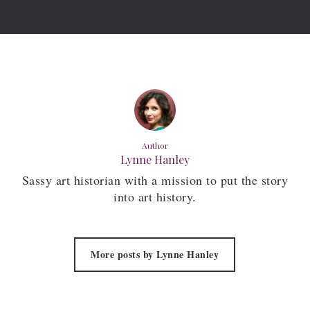
Author
Lynne Hanley
Sassy art historian with a mission to put the story
into art history.
More posts by Lynne Hanley