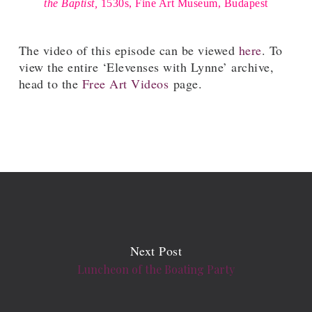
the Baptist,
1530s, Fine Art Museum, Budapest
The video of this episode can be viewed
here
. To
view the entire ‘Elevenses with Lynne’ archive,
head to the
Free Art Videos
page.
Next Post
Luncheon of the Boating Party