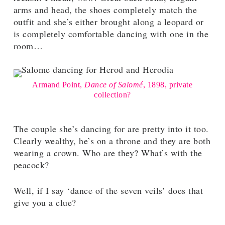
arms and head, the shoes completely match the
outfit and she’s either brought along a leopard or
is completely comfortable dancing with one in the
room…
Armand Point,
Dance of Salomé
, 1898, private
collection?
The couple she’s dancing for are pretty into it too.
Clearly wealthy, he’s on a throne and they are both
wearing a crown. Who are they? What’s with the
peacock?
Well, if I say ‘dance of the seven veils’ does that
give you a clue?