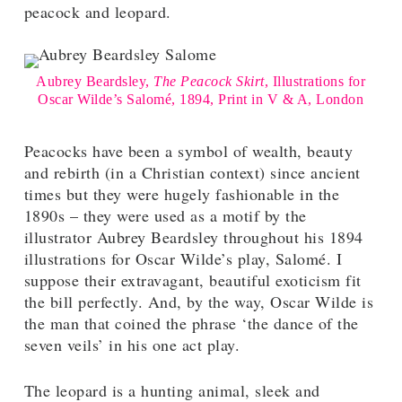
peacock and leopard.
Aubrey Beardsley,
The Peacock Skirt
, Illustrations for
Oscar Wilde’s Salomé, 1894, Print in V & A, London
Peacocks have been a symbol of wealth, beauty
and rebirth (in a Christian context) since ancient
times but they were hugely fashionable in the
1890s – they were used as a motif by the
illustrator Aubrey Beardsley throughout his 1894
illustrations for Oscar Wilde’s play, Salomé. I
suppose their extravagant, beautiful exoticism fit
the bill perfectly. And, by the way, Oscar Wilde is
the man that coined the phrase ‘the dance of the
seven veils’ in his one act play.
The leopard is a hunting animal, sleek and