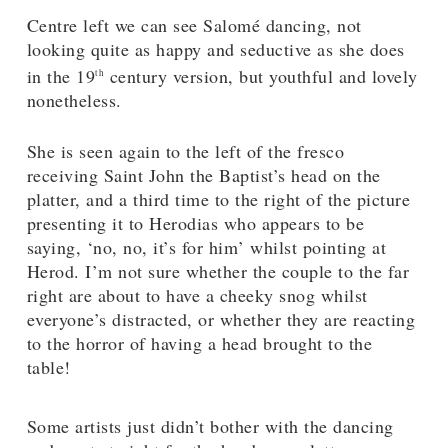
Centre left we can see Salomé dancing, not
looking quite as happy and seductive as she does
in the 19
century version, but youthful and lovely
th
nonetheless.
She is seen again to the left of the fresco
receiving Saint John the Baptist’s head on the
platter, and a third time to the right of the picture
presenting it to Herodias who appears to be
saying, ‘no, no, it’s for him’ whilst pointing at
Herod. I’m not sure whether the couple to the far
right are about to have a cheeky snog whilst
everyone’s distracted, or whether they are reacting
to the horror of having a head brought to the
table!
Some artists just didn’t bother with the dancing