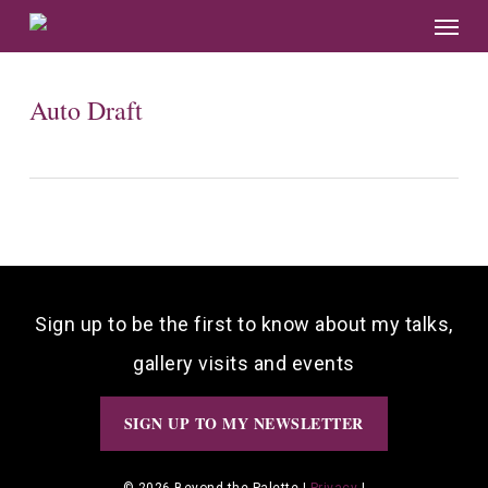
Skip
Menu
to
main
content
Auto Draft
Sign up to be the first to know about my talks,
gallery visits and events
SIGN UP TO MY NEWSLETTER